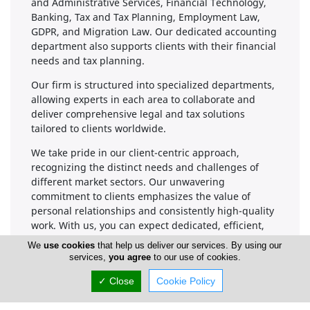
and Administrative Services, Financial Technology,
Banking, Tax and Tax Planning, Employment Law,
GDPR, and Migration Law. Our dedicated accounting
department also supports clients with their financial
needs and tax planning.
Our firm is structured into specialized departments,
allowing experts in each area to collaborate and
deliver comprehensive legal and tax solutions
tailored to clients worldwide.
We take pride in our client-centric approach,
recognizing the distinct needs and challenges of
different market sectors. Our unwavering
commitment to clients emphasizes the value of
personal relationships and consistently high-quality
work. With us, you can expect dedicated, efficient,
and cost-effective ongoing support.
We
use cookies
that help us deliver our services. By using our
services,
you agree
to our use of cookies.
✓ Close
Cookie Policy
Company Information