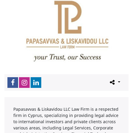
Papasavvas & Liskavidou LLC Law Firm is a respected
firm in Cyprus, specializing in providing legal advice
to international investors and private clients across
various areas, including Legal Services, Corporate