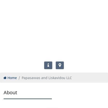
Home
Papasavvas and Liskavidou LLC
About