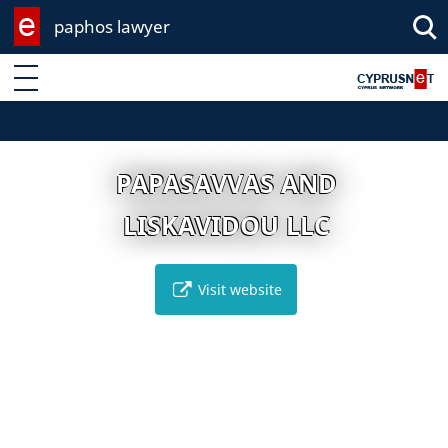
paphos lawyer
Enter keyword
PAPASAVVAS AND
LISKAVIDOU LLC
Visit website