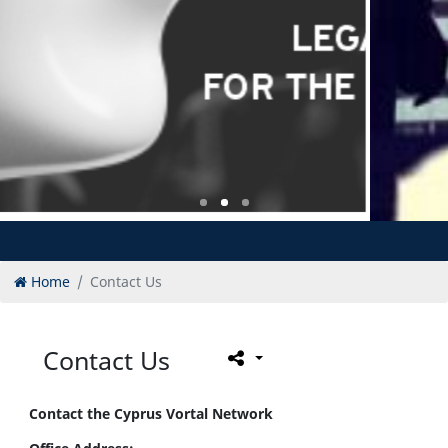
Home
Contact Us
Contact Us
Contact the Cyprus Vortal Network