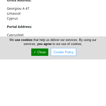
Office Address:
Georgiou A 47
Limassol
Cyprus
Portal Address:
CyprusNet
POBox 52323
We
use cookies
that help us deliver our services. By using our
services,
you agree
to our use of cookies.
4063 Limassol
Cyprus
✓ Close
Cookie Policy
Telephone1: +357 77777774
Telephone2: +357 25310258
Facsimile: +357 25326404
email:
info@cyprusnet.com
Home