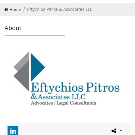
Home
Eftychios Pitros & Associates LLC
About