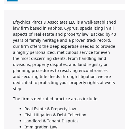
Eftychios Pitros & Associates LLC is a well-established
law firm based in Paphos, Cyprus, specializing in all
aspects of real estate and property law. Backed by 40
years of family heritage and a proven track record,
our firm offers the deep expertise needed to provide
a highly personalized, meticulous service for even
the most discerning clients. From handling land
divisions, property disputes, and land registry or
planning procedures to resolving encumbrances
and securing title deeds through litigation, we are
dedicated to protecting your property rights at every
step.
The firm's dedicated practice areas include:
Real Estate & Property Law
Civil Litigation & Debt Collection
Landlord & Tenant Disputes
Immigration Law