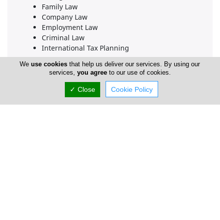
Family Law
Company Law
Employment Law
Criminal Law
International Tax Planning
At Eftychios Pitros & Associates LLC, we combine our
We
use cookies
that help us deliver our services. By using our
services,
you agree
to our use of cookies.
deep legal expertise across these diverse practice
areas with a highly personalized, client-first
✓ Close
Cookie Policy
approach. Whether you are navigating complex
corporate matters, resolving sensitive estate law
affairs, or seeking trusted representation in court,
our firm is dedicated to safeguarding your interests
with absolute integrity and professionalism.
Company Information
Number of Employees
1-50